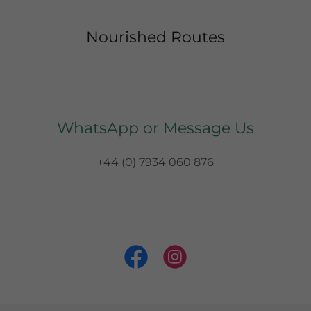
Nourished Routes
WhatsApp or Message Us
+44 (0) 7934 060 876