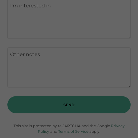
SEND
This site is protected by reCAPTCHA and the Google
Privacy
Policy
and
Terms of Service
apply.