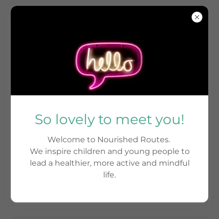
Drop us a line
So lovely to meet you!
Name
Welcome to Nourished Routes.
We inspire children and young people to
Email*
lead a healthier, more active and mindful
life.
Phone